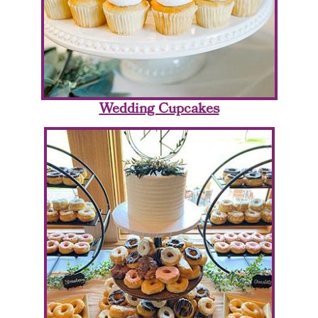
Wedding Cupcakes