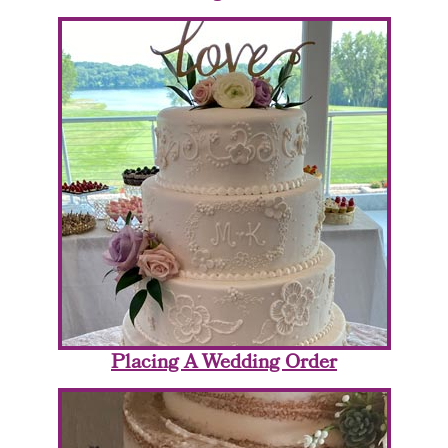
Placing A Wedding Order