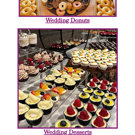
Wedding Donuts
Wedding Desserts