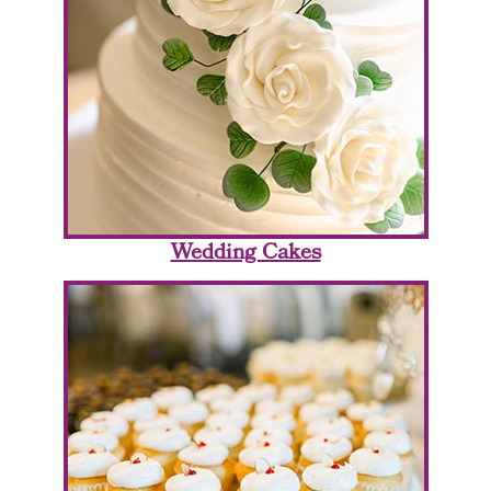
Wedding Cakes