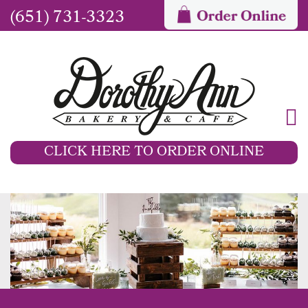
(651) 731-3323
CLICK HERE TO ORDER ONLINE