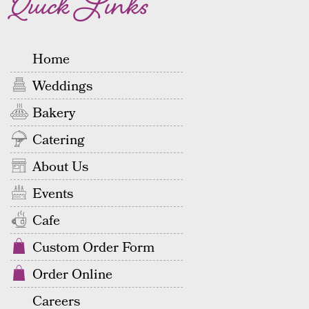
Quick Links
Home
Weddings
Bakery
Catering
About Us
Events
Cafe
Custom Order Form
Order Online
Careers