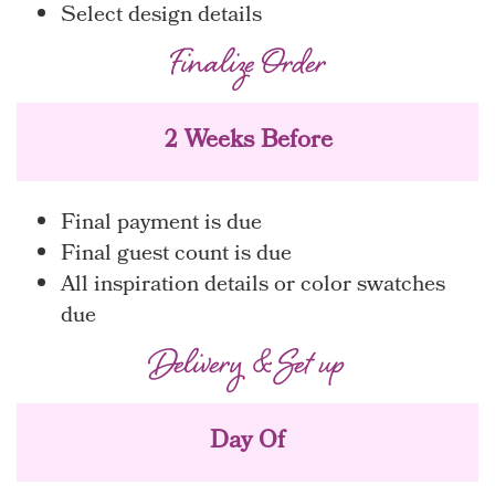
Select design details
Finalize Order
2 Weeks Before
Final payment is due
Final guest count is due
All inspiration details or color swatches
due
Delivery & Set up
Day Of