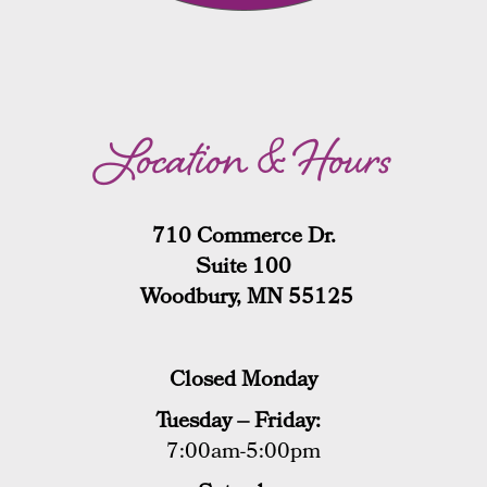
Location & Hours
710 Commerce Dr.
Suite 100
Woodbury, MN 55125
Closed Monday
Tuesday – Friday:
7:00am-5:00pm