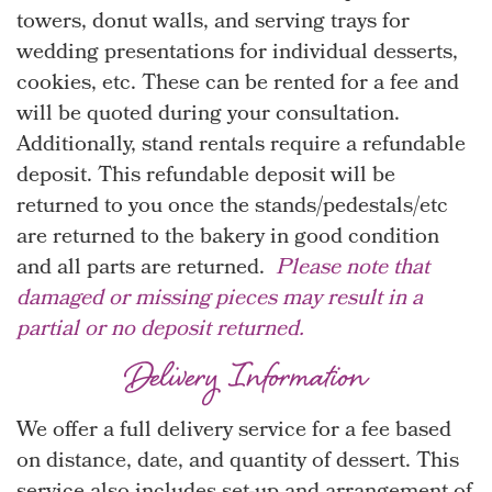
towers, donut walls, and serving trays for
wedding presentations for individual desserts,
cookies, etc. These can be rented for a fee and
will be quoted during your consultation.
Additionally, stand rentals require a refundable
deposit. This refundable deposit will be
returned to you once the stands/pedestals/etc
are returned to the bakery in good condition
and all parts are returned.
Please note that
damaged or missing pieces may result in a
partial or no deposit returned.
Delivery Information
We offer a full delivery service for a fee based
on distance, date, and quantity of dessert. This