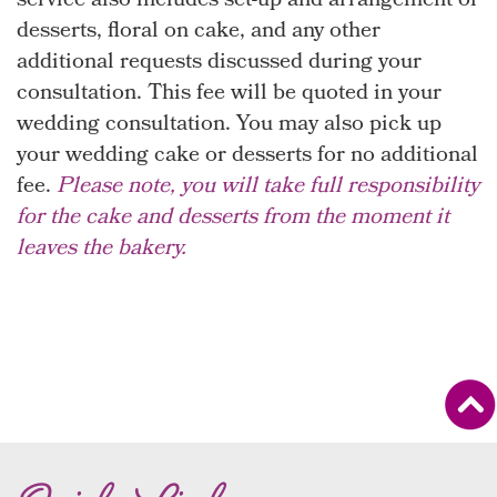
service also includes set-up and arrangement of
desserts, floral on cake, and any other
additional requests discussed during your
consultation. This fee will be quoted in your
wedding consultation. You may also pick up
your wedding cake or desserts for no additional
fee.
Please note, you will take full responsibility
for the cake and desserts from the moment it
leaves the bakery.