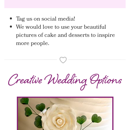
Tag us on social media!
We would love to use your beautiful
pictures of cake and desserts to inspire
more people.
Creative Wedding Options