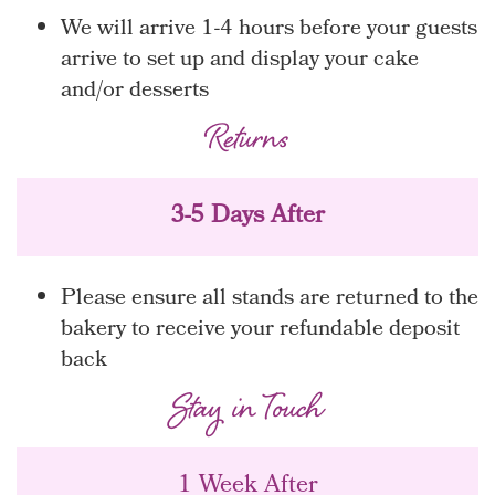
We will arrive 1-4 hours before your guests
arrive to set up and display your cake
and/or desserts
Returns
3-5 Days After
Please ensure all stands are returned to the
bakery to receive your refundable deposit
back
Stay in Touch
1 Week After