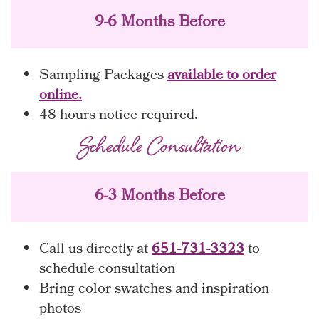
9-6 Months Before
Sampling Packages
available to order
online.
48 hours notice required.
Schedule Consultation
6-3 Months Before
Call us directly at
651-731-3323
to
schedule consultation
Bring color swatches and inspiration
photos