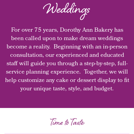
Weddings
For over 75 years, Dorothy Ann Bakery has
been called upon to make dream weddings
become a reality. Beginning with an in-person
consultation, our experienced and educated
staff will guide you through a step-by-step, full-
service planning experience. Together, we will
help customize any cake or dessert display to fit
your unique taste, style, and budget.
Time to Taste