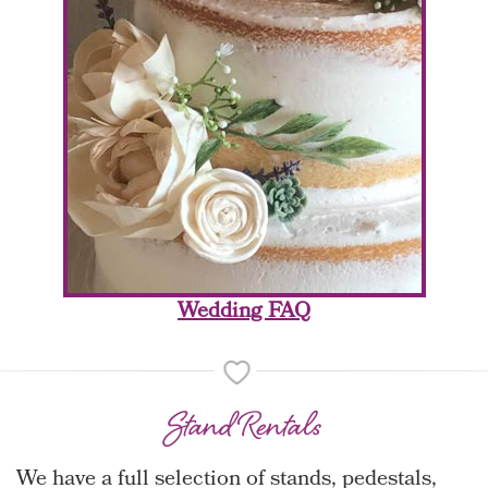
Wedding FAQ
Stand Rentals
We have a full selection of stands, pedestals,