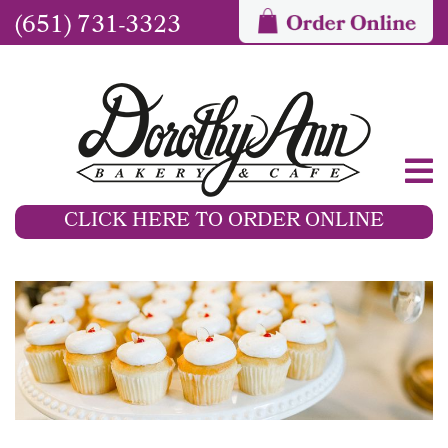
(651) 731-3323
CLICK HERE TO ORDER ONLINE