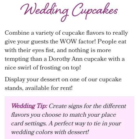
Wedding Cupcakes
Combine a variety of cupcake flavors to really
give your guests the WOW factor! People eat
with their eyes fist, and nothing is more
tempting than a Dorothy Ann cupcake with a
nice swirl of frosting on top!
Display your dessert on one of our cupcake
stands, available for rent!
Wedding Tip:
Create signs for the different
flavors you choose to match your place
card settings. A perfect way to tie in your
wedding colors with dessert!