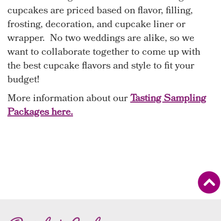
cupcakes are priced based on flavor, filling,
frosting, decoration, and cupcake liner or
wrapper. No two weddings are alike, so we
want to collaborate together to come up with
the best cupcake flavors and style to fit your
budget!
More information about our
Tasting Sampling
Packages here.