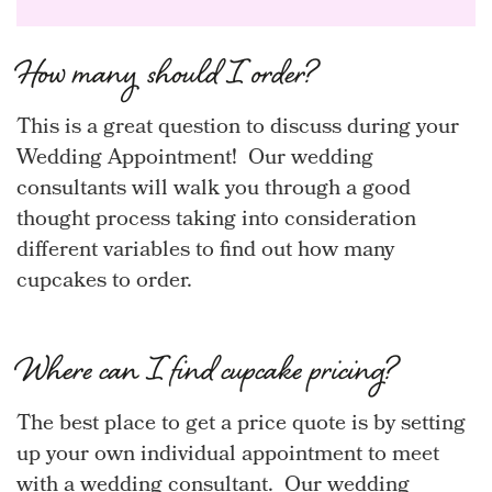
How many should I order?
This is a great question to discuss during your
Wedding Appointment! Our wedding
consultants will walk you through a good
thought process taking into consideration
different variables to find out how many
cupcakes to order.
Where can I find cupcake pricing?
The best place to get a price quote is by setting
up your own individual appointment to meet
with a wedding consultant. Our wedding