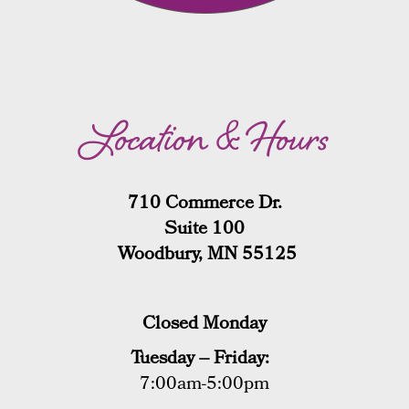
Location & Hours
710 Commerce Dr.
Suite 100
Woodbury, MN 55125
Closed Monday
Tuesday – Friday:
7:00am-5:00pm