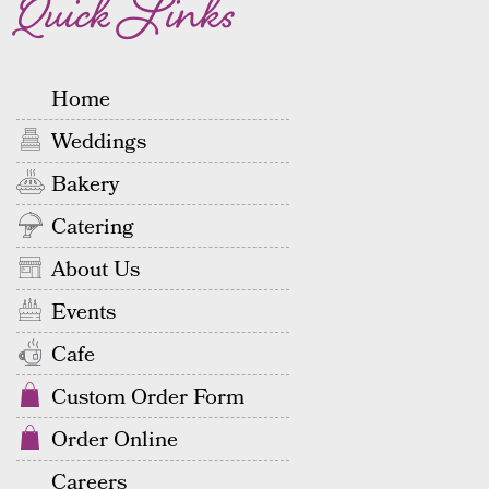
Quick Links
Home
Weddings
Bakery
Catering
About Us
Events
Cafe
Custom Order Form
Order Online
Careers