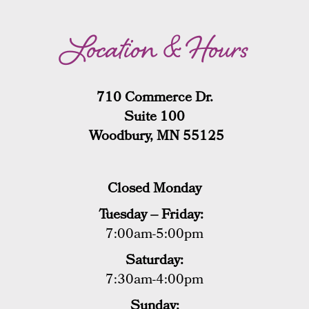
Location & Hours
710 Commerce Dr.
Suite 100
Woodbury, MN 55125
Closed Monday
Tuesday – Friday:
7:00am-5:00pm
Saturday:
7:30am-4:00pm
Sunday: