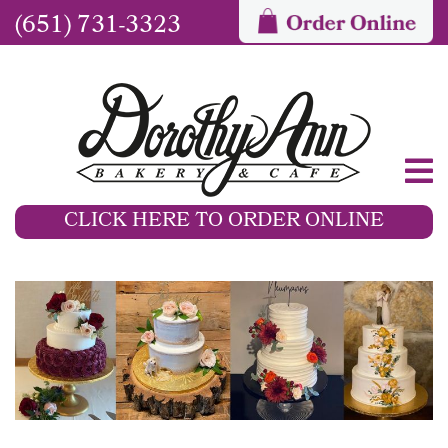
(651) 731-3323
CLICK HERE TO ORDER ONLINE