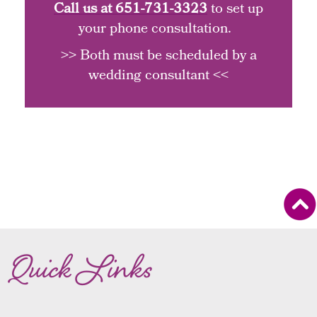
Call us at
651-731-3323
to set up
your phone consultation.
>> Both must be scheduled by a
wedding consultant <<
Quick Links