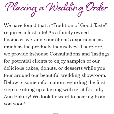
Placing a Wedding Order
We have found that a “Tradition of Good Taste”
requires a first bite! As a family owned
business, we value our client’s experience as
much as the products themselves. Therefore,
we provide in-house Consultations and Tastings
for potential clients to enjoy samples of our
delicious cakes, donuts, or desserts while you
tour around our beautiful wedding showroom.
Below is some information regarding the first
step to setting up a tasting with us at Dorothy
Ann Bakery! We look forward to hearing from
you soon!