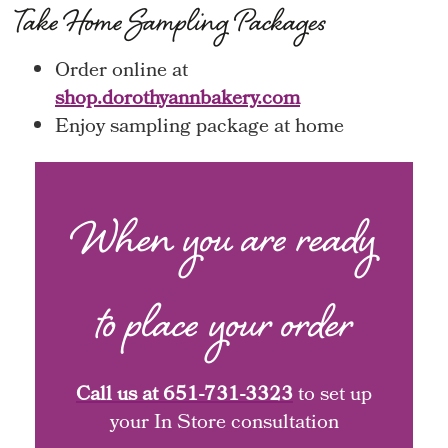
Take Home Sampling Packages
Order online at
shop.dorothyannbakery.com
Enjoy sampling package at home
When you are ready
to place your order
Call us at
651-731-3323
to set up
your In Store consultation