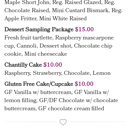
Maple Short John, Reg. Raised Glazed, Reg.
Chocolate Raised, Mini Custard Bismark, Reg.
Apple Fritter, Mini White Raised
Dessert Sampling Package
$15.00
Fresh fruit tartlette, Raspberry mascarpone
cup, Cannoli, Dessert shot, Chocolate chip
cookie, Mini cheesecake
Chantilly Cake
$10.00
Raspberry, Strawberry, Chocolate, Lemon
Gluten Free Cake/Cupcake
$10.00
GF Vanilla w/ buttercream, GF Vanilla w/
lemon filling, GF/DF Chocolate w/ chocolate
buttercream, GF chocolate cream filled