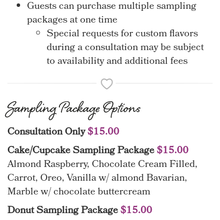
Guests can purchase multiple sampling
packages at one time
Special requests for custom flavors
during a consultation may be subject
to availability and additional fees
Sampling Package Options
Consultation Only
$15.00
Cake/Cupcake Sampling Package
$15.00
Almond Raspberry, Chocolate Cream Filled,
Carrot, Oreo, Vanilla w/ almond Bavarian,
Marble w/ chocolate buttercream
Donut Sampling Package
$15.00