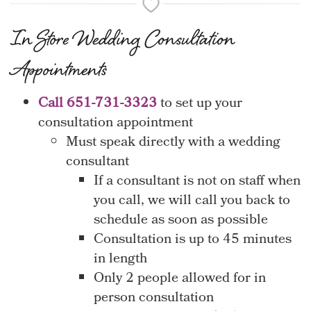
In Store Wedding Consultation
Appointments
Call 651-731-3323
to set up your
consultation appointment
Must speak directly with a wedding
consultant
If a consultant is not on staff when
you call, we will call you back to
schedule as soon as possible
Consultation is up to 45 minutes
in length
Only 2 people allowed for in
person consultation