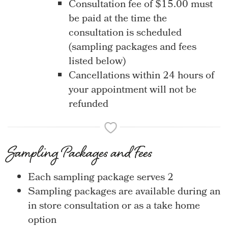
Consultation fee of $15.00 must
be paid at the time the
consultation is scheduled
(sampling packages and fees
listed below)
Cancellations within 24 hours of
your appointment will not be
refunded
Sampling Packages and Fees
Each sampling package serves 2
Sampling packages are available during an
in store consultation or as a take home
option