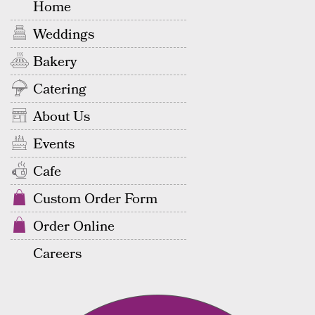
Home
Weddings
Bakery
Catering
About Us
Events
Cafe
Custom Order Form
Order Online
Careers