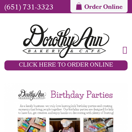
(651) 731-3323
CLICK HERE TO ORDER ONLINE