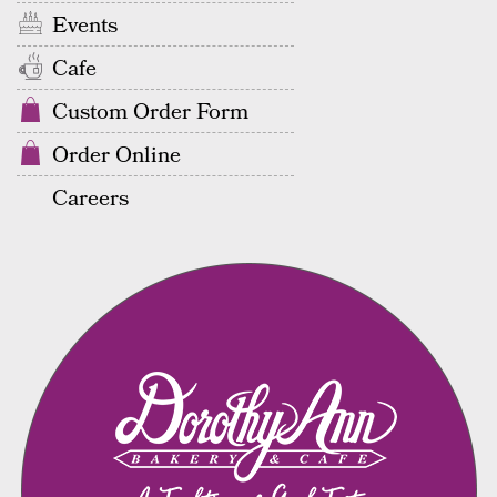
Events
Cafe
Custom Order Form
Order Online
Careers