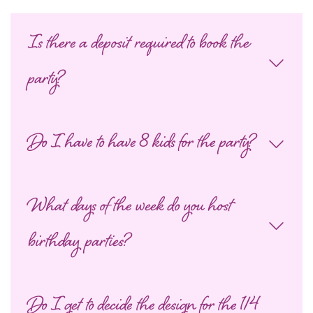
Is there a deposit required to book the
party?
Do I have to have 8 kids for the party?
What days of the week do you host
birthday parties?
Do I get to decide the design for the 1/4