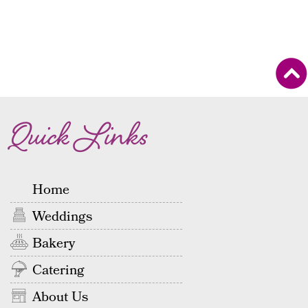
Quick Links
Home
Weddings
Bakery
Catering
About Us