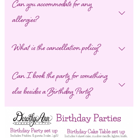
Can you accommodate for any
allergies?
What is the cancellation policy?
Can I book the party for something
else besides a Birthday Party?