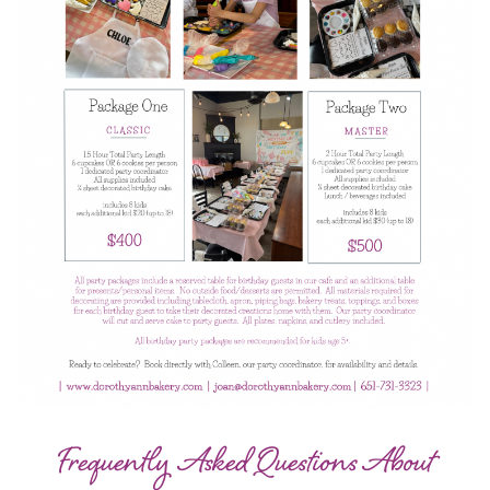
Frequently Asked Questions About