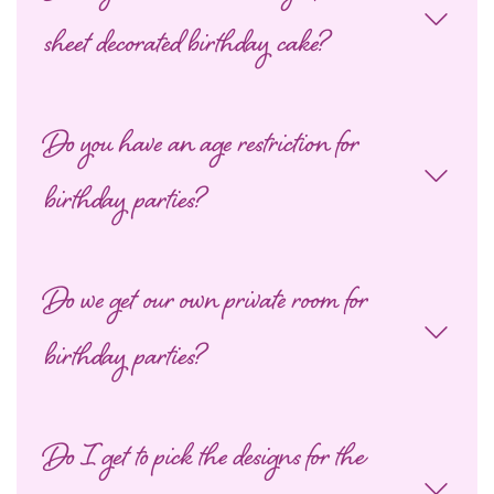
sheet decorated birthday cake?
Do you have an age restriction for
birthday parties?
Do we get our own private room for
birthday parties?
Do I get to pick the designs for the