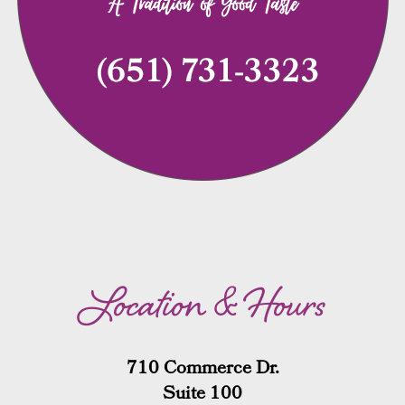
Location & Hours
710 Commerce Dr.
Suite 100