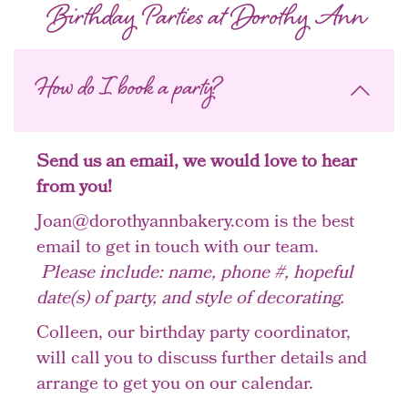
Birthday Parties at Dorothy Ann
How do I book a party?
Send us an email, we would love to hear
from you!
Joan@dorothyannbakery.com is the best
email to get in touch with our team.
Please include: name, phone #, hopeful
date(s) of party, and style of decorating.
Colleen, our birthday party coordinator,
will call you to discuss further details and
arrange to get you on our calendar.