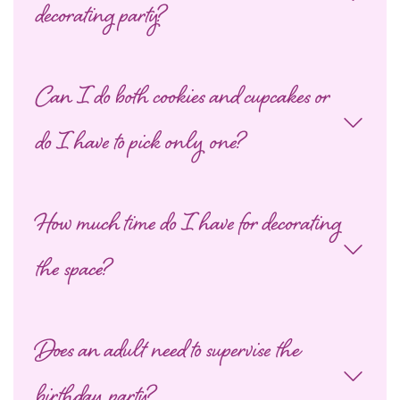
decorating party?
Can I do both cookies and cupcakes or
do I have to pick only one?
How much time do I have for decorating
the space?
Does an adult need to supervise the
birthday party?