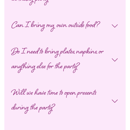
Can I bring my own outside food?
Do I need to bring plates, napkins, or
anything else for the party?
Will we have time to open presents
during the party?